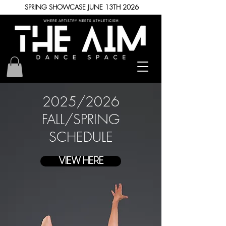
SPRING SHOWCASE JUNE 13TH 2026
2025
/
2026
FALL
/
SPRING
SCHEDULE
VIEW HERE