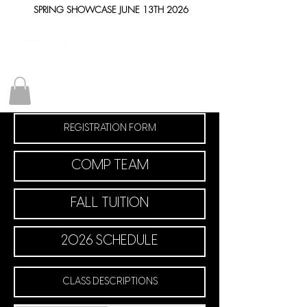
SPRING SHOWCASE JUNE 13TH 2026
REGISTRATION FORM
COMP TEAM
FALL TUITION
2026 SCHEDULE
CLASS DESCRIPTIONS