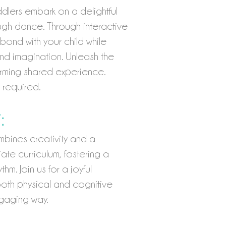
dlers embark on a delightful
ugh dance. Through interactive
bond with your child while
 and imagination. Unleash the
arming shared experience.
 required.
:
bines creativity and a
te curriculum, fostering a
m. Join us for a joyful
both physical and cognitive
ngaging way.