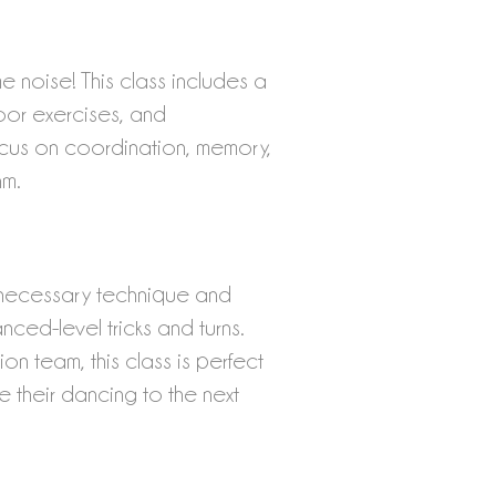
noise! This class includes a
loor exercises, and
cus on coordination, memory,
hm.
e necessary technique and
nced-level tricks and turns.
on team, this class is perfect
e their danci
ng to the next