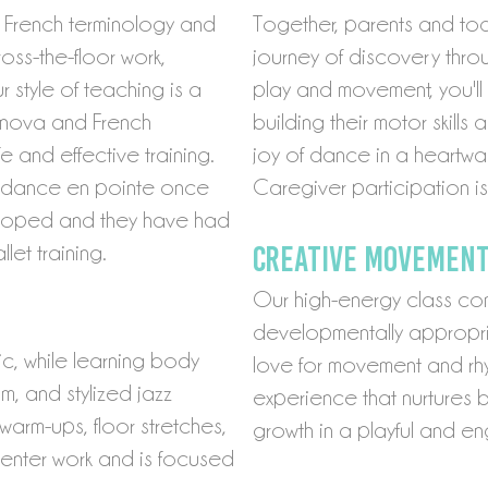
g French terminology and
Together, parents and tod
oss-the-floor work,
journey of discovery thro
 style of teaching is a
play and movement, you'll 
anova and French
building their motor skills
 and effective training.
joy of dance in a heartw
to dance en pointe once
Caregiver participation is
veloped and they have had
C
reative MOVEMENT
et training.
Our high-energy class com
developmentally appropria
c, while learning body
love for movement and rhyth
m, and stylized jazz
experience that nurtures 
arm-ups, floor stretches,
growth in a playful and e
center work and is focused