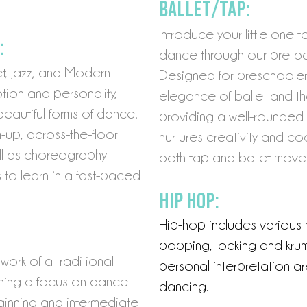
Ballet/Tap:
Introduce your little one 
:
dance through our pre-ba
et, Jazz, and Modern
Designed for preschoolers
ion and personality,
elegance of ballet and th
beautiful forms of dance.
providing a well-rounded
m-up,
across-the-floor
nurtures creativity and coo
ll as choreography
both tap and ballet move
to learn in a fast-paced
Hip Hop:
Hip-hop includes various
popping, locking and kr
um
work of a traditional
personal interpretation ar
aining a focus on dance
dan
cing.
ginning and intermediate