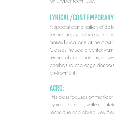
on proper technique.
Lyrical/Contemporary
A special combination of Ball
technique, combined with emot
makes Lyrical one of the most 
Classes include a center war
technical combinations, as we
combos to challenge dancers 
environment.
Acro:
This class focuses on the floor 
gymnastics cla
ss, while maint
technique and objectives. Be