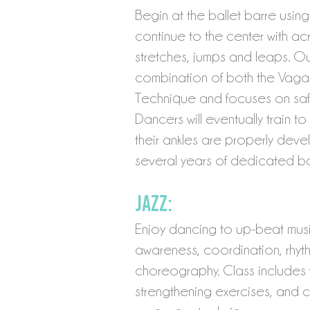
Begin at the ballet barre usin
continue to the center with acr
stretches, jumps and leaps. Our
combination of both the Vag
Technique and focuses on safe
Dancers will eventually train 
their ankles are properly de
several years of dedicated ball
Jazz:
Enjoy dancing to up-beat musi
awareness, coordination, rhyth
choreography. Class includes w
strengthening exercises, and 