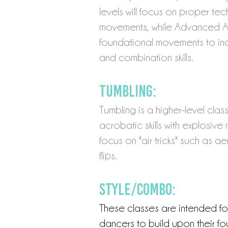
levels
will focus on proper te
movements, while Advanced Acr
foundational movements to inc
and combination skills.
Tumbling:
Tumbling is a higher-level clas
acrobatic skills with explosive 
focus on "air tricks" such as ae
flips.
Style/Combo:
These classes are intended f
dancers to build upon their fou