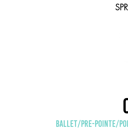
SP
HOME
SHOP
CLASSE
Ballet/Pre-Pointe/po