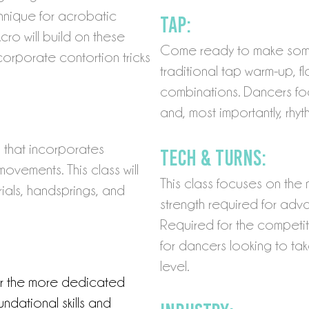
chnique for acrobatic
Tap:
o will build on these
Come ready to make some 
orporate contortion tricks
traditional tap warm-up, f
combinations. Dancers fo
and, most importantly, rhyt
s that incorporates
Tech & Turns:
movements. This class will
This class focuses on th
rials, handsprings, and
strength required for adva
Required for the competiti
for dancers looking to tak
level.
or the more dedicated
ndational skills and