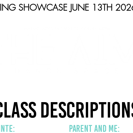
RING SHOWCASE JUNE 13TH 202
S
ABOUT
COMPETITION
SHOWS
C
Class Description
inte:
PARENT AND ME: