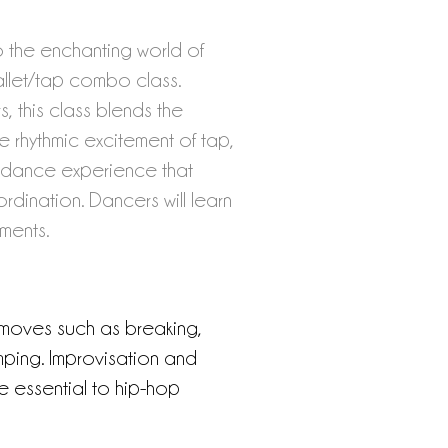
to the enchanting world of
llet/tap combo class.
, this class blends the
e rhythmic excitement of tap,
 dance experience that
rdination. Dancers will learn
ments.
 moves such as breaking,
ping. Improvisation and
e essential to hip-hop