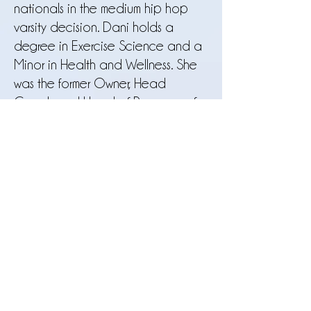
nationals in the medium hip hop
varsity decision. Dani holds a
degree in Exercise Science and a
Minor in Health and Wellness. She
was the former Owner, Head
Coach and Head of Programs of
the Francis Howell Junior Vikings
Dance Team
2020-2022
and has
taught at many prestigious studios
and gyms in the St. Louis area. Dani
is a current certified NDA judge
and travels to freelance
choreographs and judges at
dance team and studio
competitions in her free time. Dani is
passionate about dance
education, ballet, and body