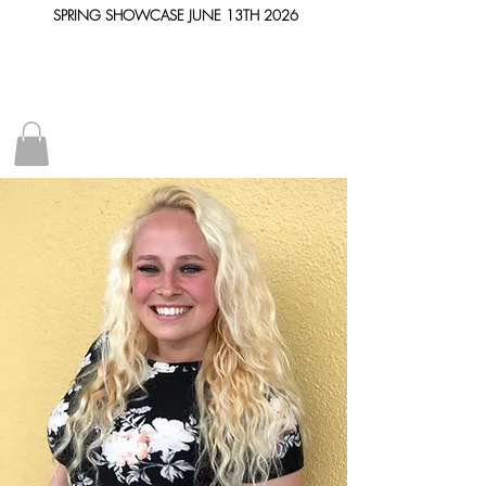
SPRING SHOWCASE JUNE 13TH 2026