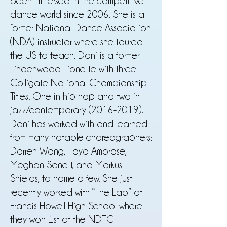
been immersed in the competitive
dance world since 2006. She is a
former National Dance Association
(NDA) instructor where she toured
the US to teach. Dani is a former
Lindenwood Lionette with three
Colligate National Championship
Titles. One in hip hop and two in
jazz/contemporary
(2016-2019)
.
Dani has worked with and learned
from many notable choreographers:
Darren Wong, Toya Ambrose,
Meghan Sanett, and Markus
Shields, to name a few. She just
recently worked with “The Lab” at
Francis Howell High School where
they won 1st at the NDTC