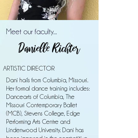
Meet our faculty...
Danielle Richter
ARTISTIC DIRECTOR
Dani hails from Columbia, Missouri.
Her formal dance training includes:
Dancearts of Columbia, The
Missouri Contemporary Ballet
(MCB), Stevens College, Edge
Performing Arts Centre and
Lindenwood University. Dani has