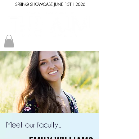
SPRING SHOWCASE JUNE 13TH 2026
Meet our faculty...