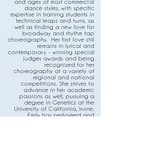
and ages of most commercial
dance styles, with specific
expertise in training students in
technical leaps and turns, as
well as finding a new love for
broadway and rhythm tap
choreography. Her first love still
remains in lyrical and
contemporary - winning special
judges awards and being
recognized for her
choreography at a variety of
regional and national
competitions. She strives to
advance in her academic
passions as well, pursuing a
degree in Genetics at the
University of California, Irvine.
Emily has performed and
choreographed at UCI with the
Bare Bones Dance Theatre, and
in the OCC Student Dance
concert. She has