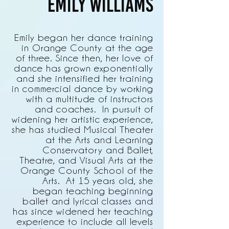
Emily Williams
Emily began her dance training
in Orange County at the age
of three. Since then, her love of
dance has grown exponentially
and she intensified her training
in commercial dance by working
with a multitude of instructors
and coaches. In pursuit of
widening her artistic experience,
she has studied Musical Theater
at the Arts and Learning
Conservatory and Ballet,
Theatre, and Visual Arts at the
Orange County School of the
Arts. At 15 years old, she
began teaching beginning
ballet and lyrical classes and
has since widened her teaching
experience to include all levels