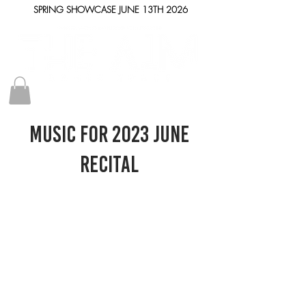
SPRING SHOWCASE JUNE 13TH 2026
Music for 2023 June
RECITAL